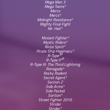
Mega Man 3
Mega Twins*
Mercs
Mercs*
Midnight Resistance*
Mighty Final Fight
Mr. Heli*
Mutant Fighter*
Mystic Riders*
Ninja Spirit*
Pirate Ship Higemaru*
α
R-Type*
α
R-Type II*
R-Type III: The Third Lightning
Renegade*
Rocky Rodent
Secret Agent*
Section Z
Side Arms*
Side Pocket
SonSon*
Street Fighter 2010
Strider
Strider*