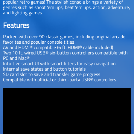
popular retro games! The stylish console brings a variety of
genres such as shoot 'em ups, beat 'em ups, action, adventure,
and fighting games.
Features
Packed with over 90 classic games, including original arcade
favorites and popular console titles
AV and HDMI® compatible (6 ft. HDMI® cable included)
Two 10 ft. wired USB® six-button controllers compatible with
PC and Mac®
Intuitive smart UI with smart filters for easy navigation
Internal save states and button tutorials
SD card slot to save and transfer game progress
Compatible with official or third-party USB® controllers