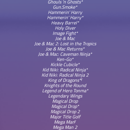
Ghouls 'n Ghosts*
Gun.Smoke*
Hammerin' Harry
Hammerin' Harry*
Heavy Barrel*
Holy Diver
Image Fight*
Joe & Mac
Joe & Mac 2: Lost in the Tropics
Joe & Mac Returns*
Joe & Mac: Caveman Ninja*
Ken-Go*
Kickle Cubicle*
Kid Niki: Radical Ninja*
Kid Niki: Radical Ninja 2
γ
King of Dragons*
Knights of the Round
Legend of Hero Tonma*
Legendary Wings
Magical Drop
Magical Drop*
Magical Drop 2
Major Title Golf
γ
Mega Man
Mega Man 2