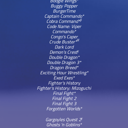
Boogie Wings*
Buggy Popper
BurgerTime
Captain Commando*
β
Cobra Command*
Code Name: Viper
Commando*
Congo's Caper
α
Crude Buster*
Dark Lord
γ
Demon's Crest
Double Dragon*
Double Dragon 3*
Dragon Breed*
Exciting Hour Wrestling*
Exed Exes*
Fighter's History
Fighter's History: Mizoguchi
Final Fight*
Final Fight 2
Final Fight 3
Forgotten Worlds*
γ
Gargoyles Quest 2
Ghosts 'n Goblins*