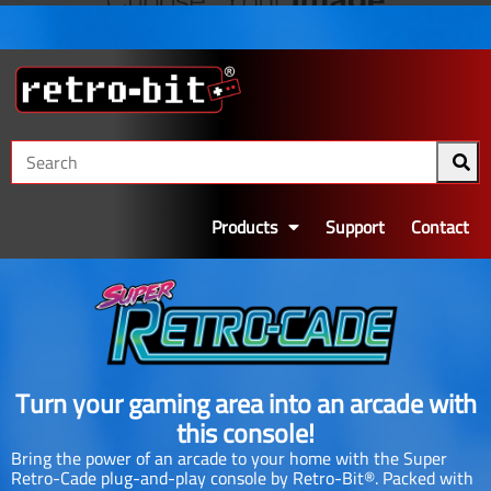
Products
Support
Contact
Turn your gaming area into an arcade with
this console!
Bring the power of an arcade to your home with the Super
Retro-Cade plug-and-play console by Retro-Bit®. Packed with