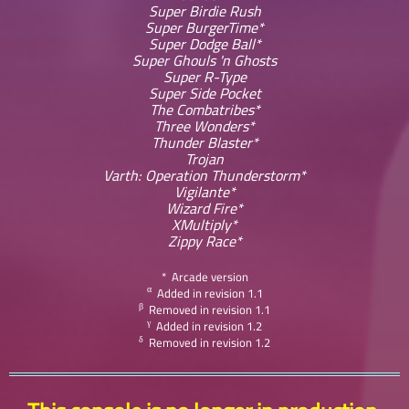
Super Birdie Rush
Super BurgerTime*
Super Dodge Ball*
Super Ghouls 'n Ghosts
Super R-Type
Super Side Pocket
The Combatribes*
Three Wonders*
Thunder Blaster*
Trojan
Varth: Operation Thunderstorm*
Vigilante*
Wizard Fire*
XMultiply*
Zippy Race*
* Arcade version
α
Added in revision 1.1
β
Removed in revision 1.1
γ
Added in revision 1.2
δ
Removed in revision 1.2