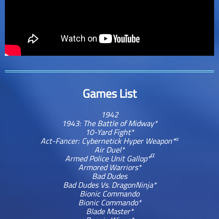
Games List
1942
1943: The Battle of Midway*
10-Yard Fight*
α
Act-Fancer: Cybernetick Hyper Weapon*
Air Duel*
α
Armed Police Unit Gallop*
Armored Warriors*
Bad Dudes
Bad Dudes Vs. DragonNinja*
Bionic Commando
Bionic Commando*
Blade Master*