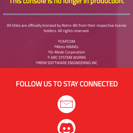
This console is no longer in production.
All titles are officially licensed by Retro-Bit from their respective license
holders. All rights reserved.
©CAPCOM
©Moto KIKAKU.
©G-Mode Corporation
© ARC SYSTEM WORKS
©IREM SOFTWARE ENGINEERING INC
FOLLOW US TO STAY CONNECTED