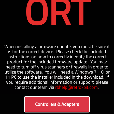
ORT
When installing a firmware update, you must be sure it
is for the correct device. Please check the included
instructions on how to correctly identify the correct
product for the included firmware update. You may
need to turn off virus scanners or firewalls in order to
utilize the software. You will need a Windows 7, 10, or
11 PC to use the installer included in the download.
If
you require additional information or support, please
contact our team via
rbhelp@retro-bit.com
.
.
Controllers & Adapters