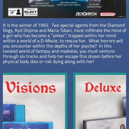
It is the winter of 1992. Two special agents from the Diamond
Dogs, Ryō Shijima and Maria Tobari, must infiltrate the mind of
a girl who has become a “sinker”, trapped within her mind
within a world of a D-Movie, to rescue her. What horrors will
you encounter within the depths of her psyche? In this
twisted world of fantasy and madness, you must venture
through six tracks and help her escape this dream before her
physical body dies or risk dying along with her!