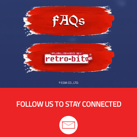
© EDIA CO., LTD.
FOLLOW US TO STAY CONNECTED