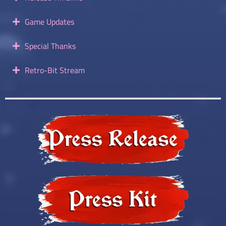
Game Updates
Special Thanks
Retro-Bit Stream