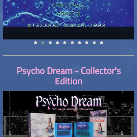
Psycho Dream - Collector's
Edition