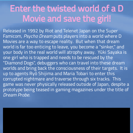
Enter the twisted world of a D
Movie and save the girl!
Released in 1992 by Riot and Telenet Japan on the Super
Famicom,
Psycho Dream
puts players into a world where D
Movies are a way to escape reality. But when that dream
world is far too enticing to leave, you become a "sinker," and
your body in the real world will atrophy away. Yūki Sayaka is
one girl who is trapped and needs to be rescued by the
"Diamond Dogs", debuggers who can travel into these dream
worlds and bring back the consciousness of their targets. It is
up to agents Ryō Shijima and Maria Tobari to enter this
corrupted nightmare and traverse through six tracks. This
game was never physically released outside of Japan, despite a
prototype being teased in gaming magazines under the title of
Dream Probe
.