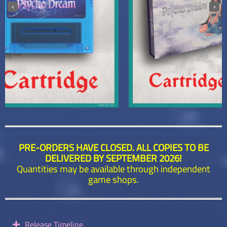
‹
›
PRE-ORDERS HAVE CLOSED. ALL COPIES TO BE
DELIVERED BY SEPTEMBER 2026!
Quantities may be available through independent
game shops.
Release Timeline