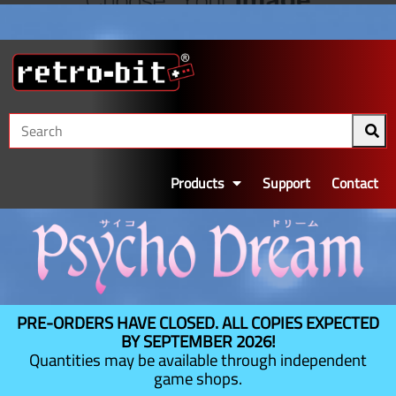
Products
Support
Contact
PRE-ORDERS HAVE CLOSED. ALL COPIES EXPECTED
BY SEPTEMBER 2026!
Quantities may be available through independent
game shops.